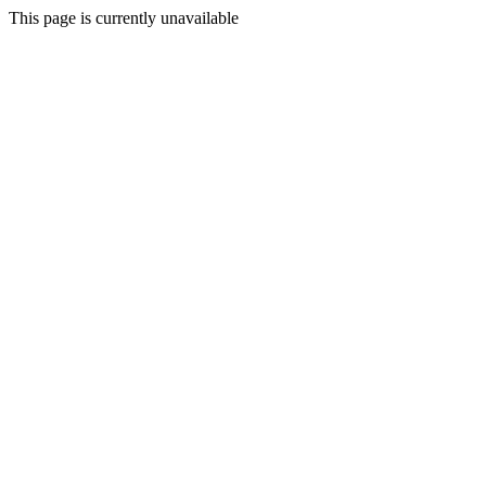
This page is currently unavailable