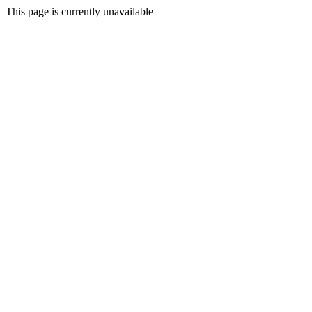
This page is currently unavailable