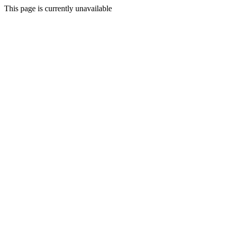
This page is currently unavailable