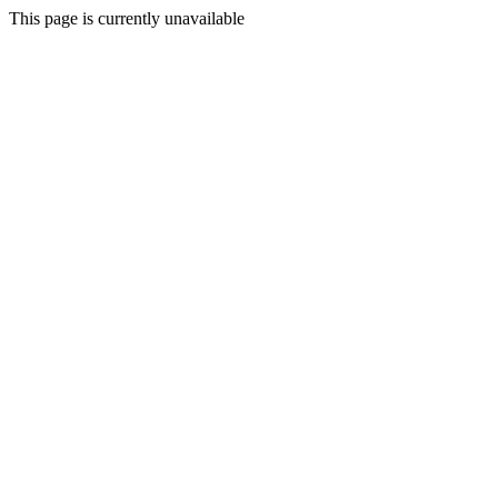
This page is currently unavailable