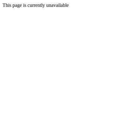
This page is currently unavailable