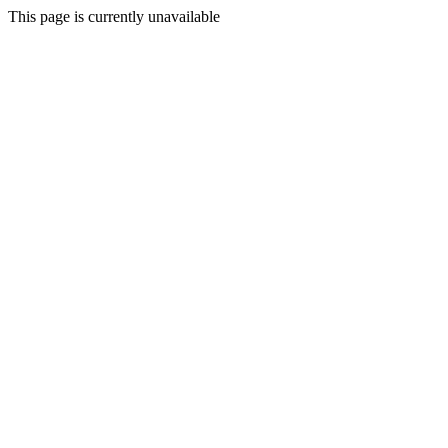
This page is currently unavailable