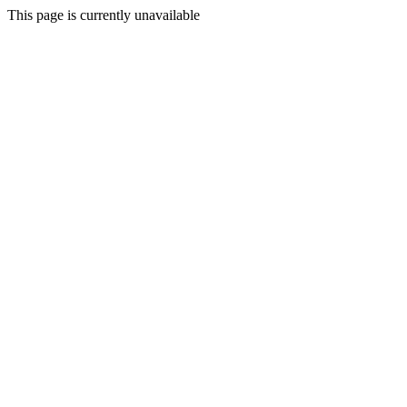
This page is currently unavailable