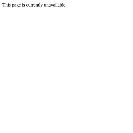
This page is currently unavailable