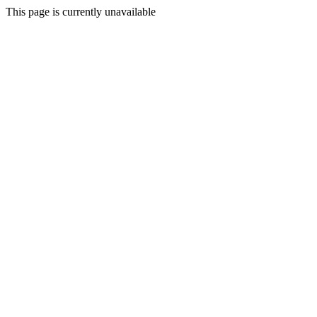
This page is currently unavailable