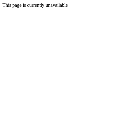
This page is currently unavailable