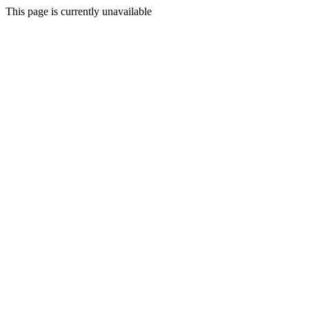
This page is currently unavailable