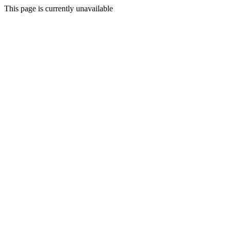
This page is currently unavailable