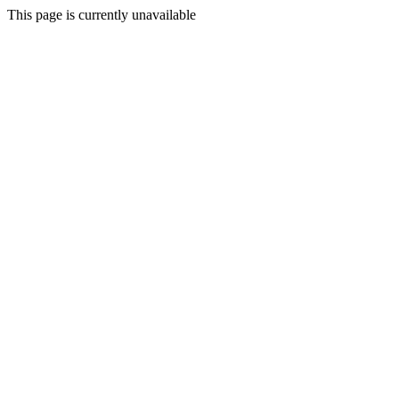
This page is currently unavailable