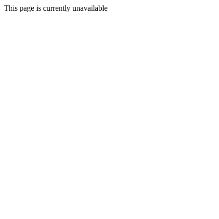
This page is currently unavailable