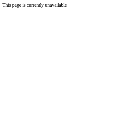
This page is currently unavailable