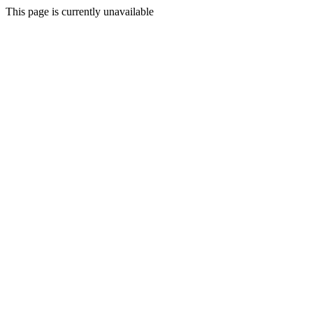
This page is currently unavailable