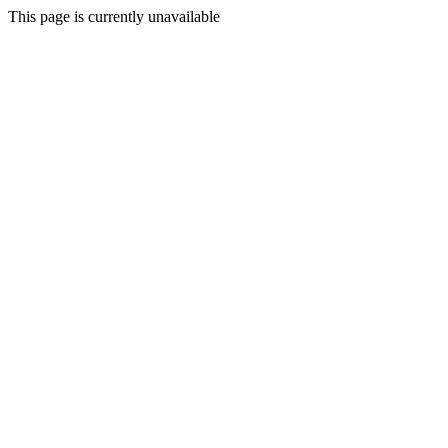
This page is currently unavailable