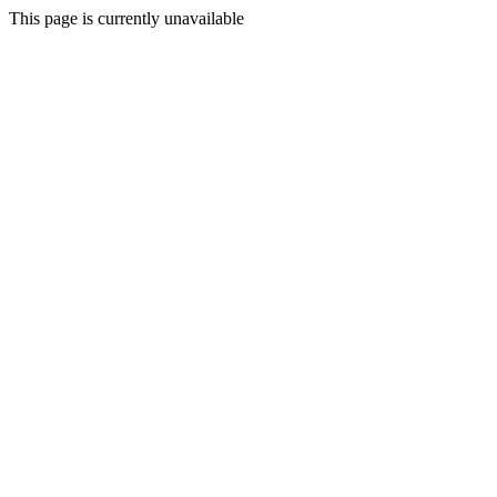
This page is currently unavailable