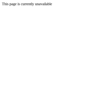
This page is currently unavailable