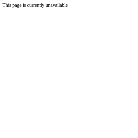
This page is currently unavailable