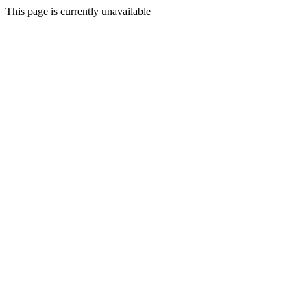
This page is currently unavailable