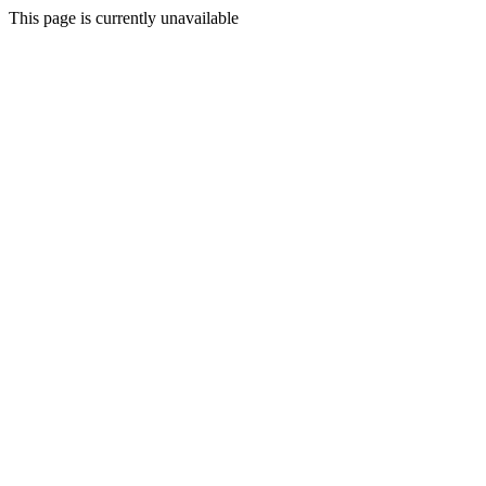
This page is currently unavailable