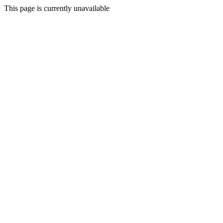
This page is currently unavailable