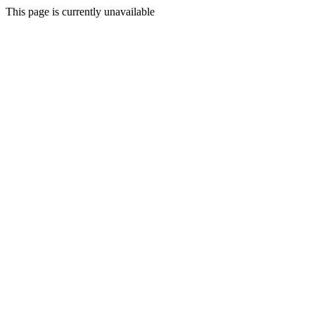
This page is currently unavailable