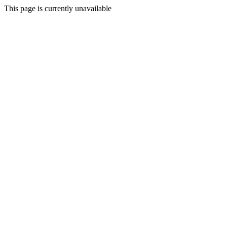
This page is currently unavailable