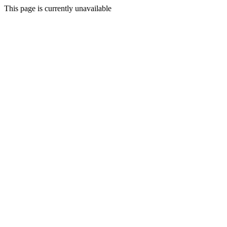
This page is currently unavailable