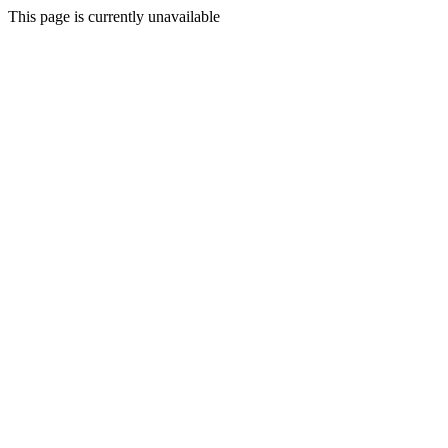
This page is currently unavailable