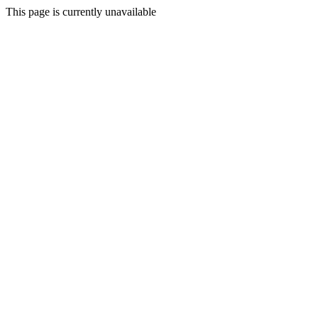
This page is currently unavailable