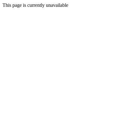
This page is currently unavailable