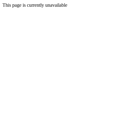
This page is currently unavailable