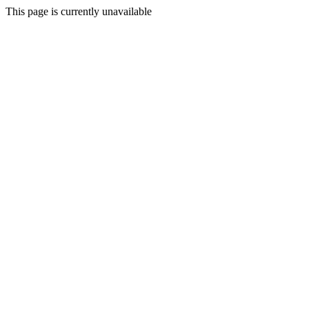
This page is currently unavailable