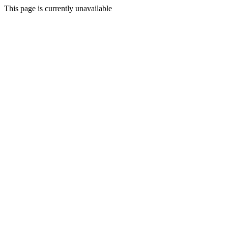
This page is currently unavailable