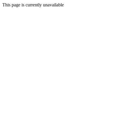
This page is currently unavailable