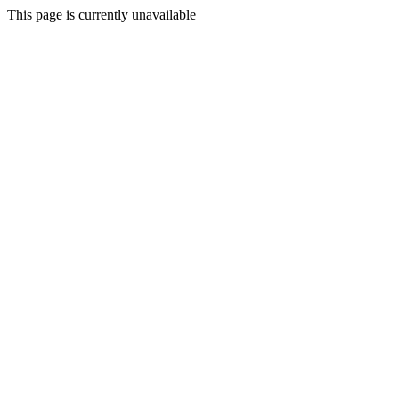
This page is currently unavailable