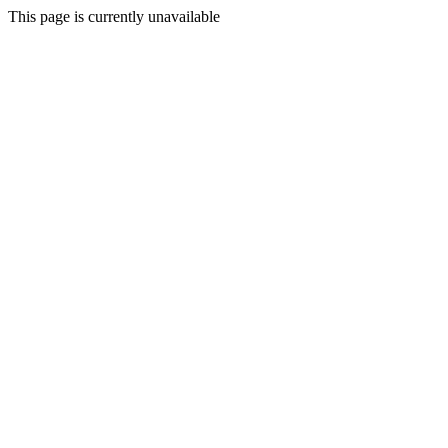
This page is currently unavailable