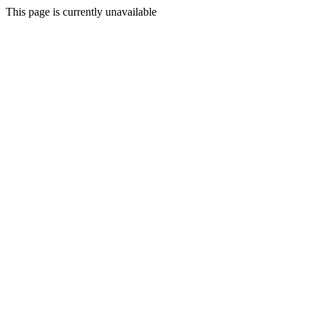
This page is currently unavailable