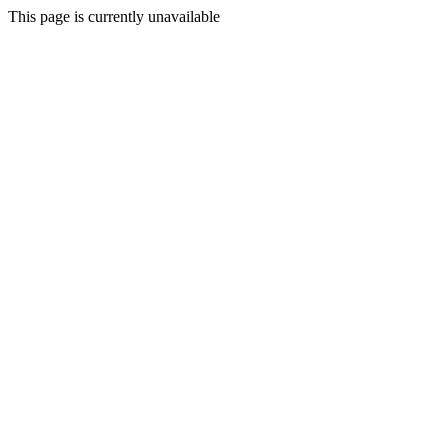
This page is currently unavailable