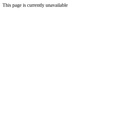
This page is currently unavailable