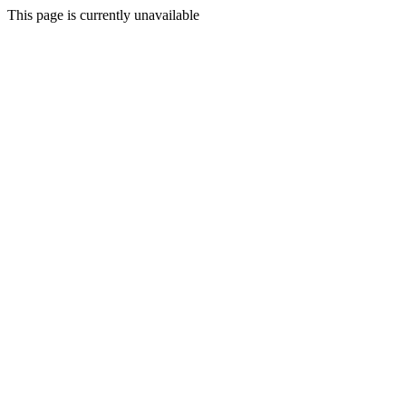
This page is currently unavailable