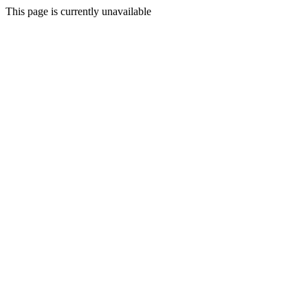
This page is currently unavailable