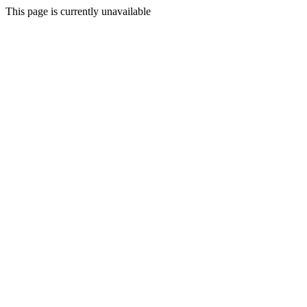
This page is currently unavailable