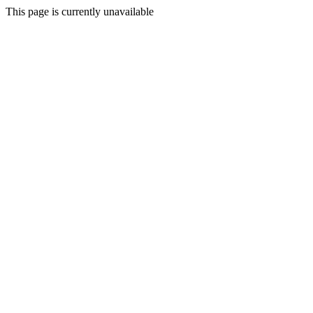
This page is currently unavailable