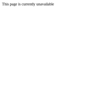
This page is currently unavailable