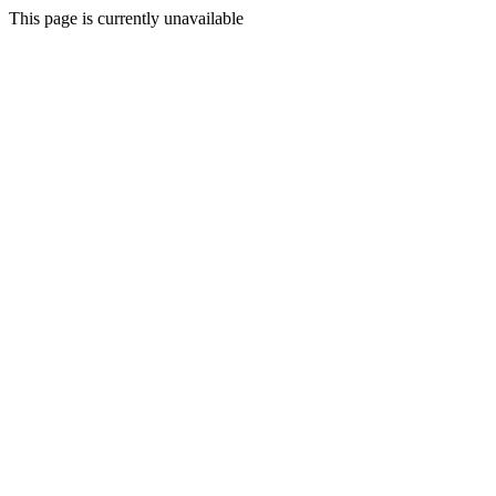
This page is currently unavailable