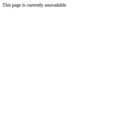
This page is currently unavailable