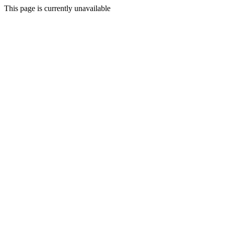
This page is currently unavailable