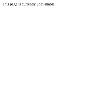
This page is currently unavailable