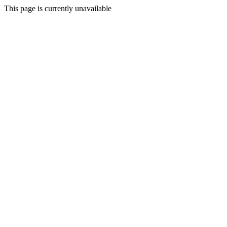
This page is currently unavailable