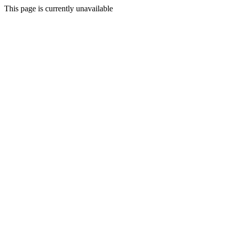
This page is currently unavailable