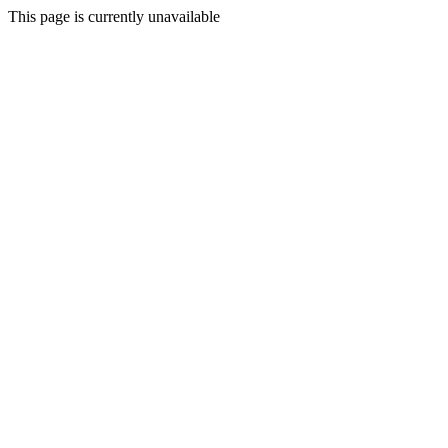
This page is currently unavailable